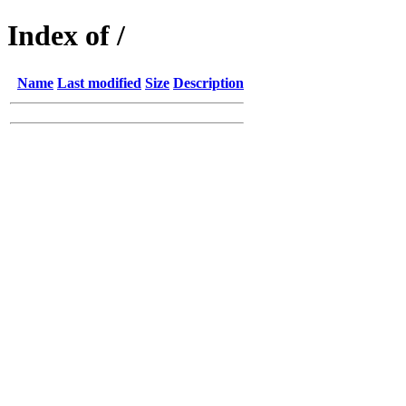
Index of /
Name
Last modified
Size
Description