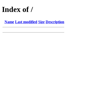
Index of /
Name
Last modified
Size
Description