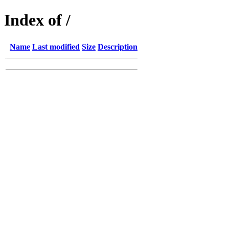
Index of /
Name
Last modified
Size
Description